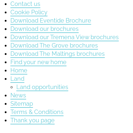
Contact us
Cookie Policy
Download Eventide Brochure
Download our brochures
Download our Tremena View brochures
Download The Grove brochures
Download The Maltings brochures
Find your new home
Home
Land
Land opportunities
News
Sitemap
Terms & Conditions
Thank you page