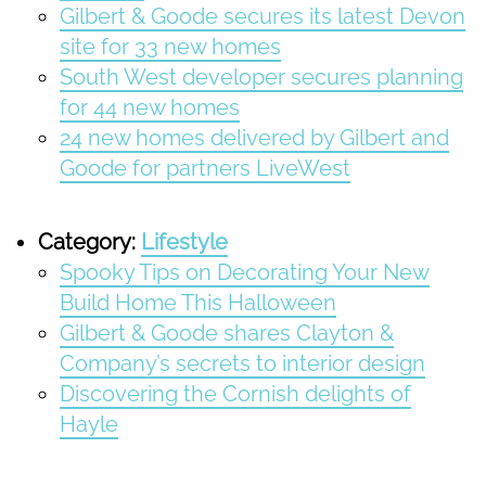
Gilbert & Goode secures its latest Devon
site for 33 new homes
South West developer secures planning
for 44 new homes
24 new homes delivered by Gilbert and
Goode for partners LiveWest
Category:
Lifestyle
Spooky Tips on Decorating Your New
Build Home This Halloween
Gilbert & Goode shares Clayton &
Company’s secrets to interior design
Discovering the Cornish delights of
Hayle