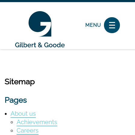
MENU
Sitemap
Pages
About us
Achievements
Careers