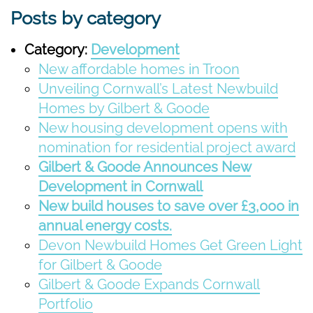
Posts by category
Category:
Development
New affordable homes in Troon
Unveiling Cornwall’s Latest Newbuild
Homes by Gilbert & Goode
New housing development opens with
nomination for residential project award
Gilbert & Goode Announces New
Development in Cornwall
New build houses to save over £3,000 in
annual energy costs.
Devon Newbuild Homes Get Green Light
for Gilbert & Goode
Gilbert & Goode Expands Cornwall
Portfolio