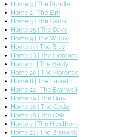
Home 3 | The Rundle
Home 2 | The Elm
Home 3 | The Cedar
Home 25 | The Davy
Home 9 | The Willow
Home 12 | The Bray
Home 16 | The Florence
Home 11 | The Healy
Home 20 | The Florence
Home 8 | The Laurel
Home 22 | The Branwell
Home 19 | The Bray
Home 20 | The Cedar
Home 18 | The Oak
Home 7 | The Hawthorn
Home 21 | The Branwell