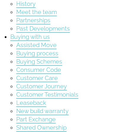
History
Meet the team
Partnerships
Past Developments
Buying with us
Assisted Move
Buying process
Buying Schemes
Consumer Code
Customer Care
Customer Journey
Customer Testimonials
Leaseback
New build warranty
Part Exchange
Shared Ownership