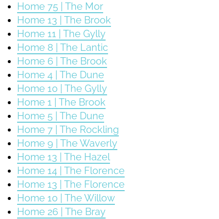
Home 75 | The Mor
Home 13 | The Brook
Home 11 | The Gylly
Home 8 | The Lantic
Home 6 | The Brook
Home 4 | The Dune
Home 10 | The Gylly
Home 1 | The Brook
Home 5 | The Dune
Home 7 | The Rockling
Home 9 | The Waverly
Home 13 | The Hazel
Home 14 | The Florence
Home 13 | The Florence
Home 10 | The Willow
Home 26 | The Bray