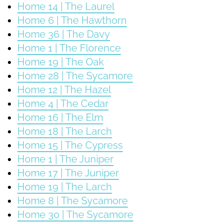
Home 14 | The Laurel
Home 6 | The Hawthorn
Home 36 | The Davy
Home 1 | The Florence
Home 19 | The Oak
Home 28 | The Sycamore
Home 12 | The Hazel
Home 4 | The Cedar
Home 16 | The Elm
Home 18 | The Larch
Home 15 | The Cypress
Home 1 | The Juniper
Home 17 | The Juniper
Home 19 | The Larch
Home 8 | The Sycamore
Home 30 | The Sycamore