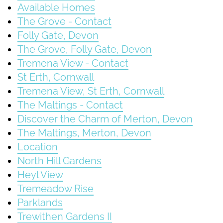
Available Homes
The Grove - Contact
Folly Gate, Devon
The Grove, Folly Gate, Devon
Tremena View - Contact
St Erth, Cornwall
Tremena View, St Erth, Cornwall
The Maltings - Contact
Discover the Charm of Merton, Devon
The Maltings, Merton, Devon
Location
North Hill Gardens
Heyl View
Tremeadow Rise
Parklands
Trewithen Gardens II