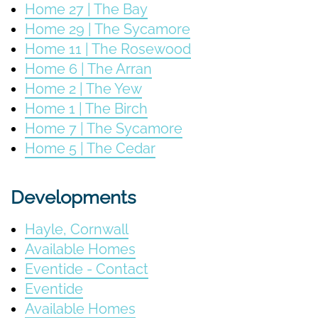
Home 27 | The Bay
Home 29 | The Sycamore
Home 11 | The Rosewood
Home 6 | The Arran
Home 2 | The Yew
Home 1 | The Birch
Home 7 | The Sycamore
Home 5 | The Cedar
Developments
Hayle, Cornwall
Available Homes
Eventide - Contact
Eventide
Available Homes