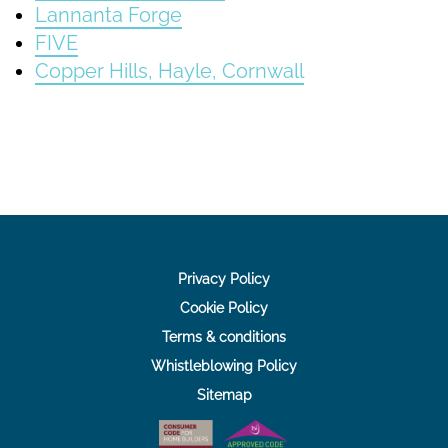
Lannanta Forge
FIVE
Copper Hills, Hayle, Cornwall
Privacy Policy
Cookie Policy
Terms & conditions
Whistleblowing Policy
Sitemap