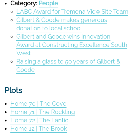
Category:
People
LABC Award for Tremena View Site Team
Gilbert & Goode makes generous
donation to local school
Gilbert and Goode wins Innovation
Award at Constructing Excellence South
West
Raising a glass to 50 years of Gilbert &
Goode
Plots
Home 70 | The Cove
Home 71 | The Rockling
Home 72 | The Lantic
Home 12 | The Brook