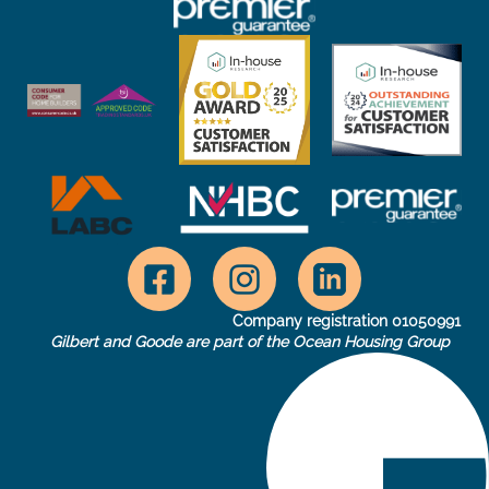
Company registration 01050991
Gilbert and Goode are part of the Ocean Housing Group